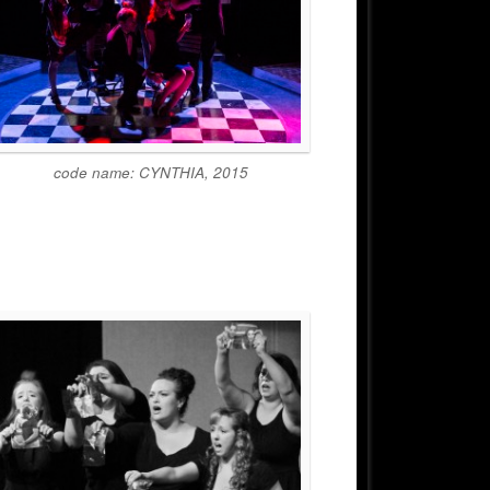
code name: CYNTHIA, 2015