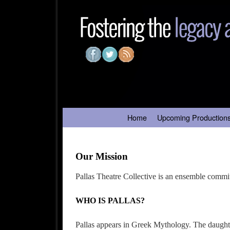
Skip to primary content
Skip to secondary content
Home
Upcoming Production
Our Mission
Pallas Theatre Collective is an ensemble commit
WHO IS PALLAS?
Pallas appears in Greek Mythology. The daughte