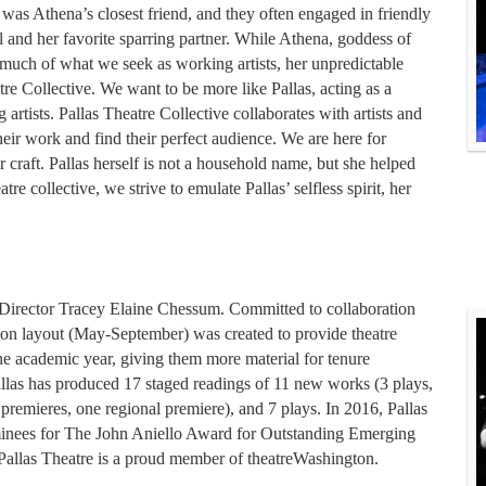
 was Athena’s closest friend, and they often engaged in friendly
 and her favorite sparring partner. While Athena, goddess of
 much of what we seek as working artists, her unpredictable
tre Collective. We want to be more like Pallas, acting as a
artists. Pallas Theatre Collective collaborates with artists and
eir work and find their perfect audience. We are here for
r craft. Pallas herself is not a household name, but she helped
re collective, we strive to emulate Pallas’ selfless spirit, her
 Director Tracey Elaine Chessum. Committed to collaboration
ason layout (May-September) was created to provide theatre
the academic year, giving them more material for tenure
Pallas has produced 17 staged readings of 11 new works (3 plays,
premieres, one regional premiere), and 7 plays. In 2016, Pallas
minees for The John Aniello Award for Outstanding Emerging
allas Theatre is a proud member of theatreWashington.