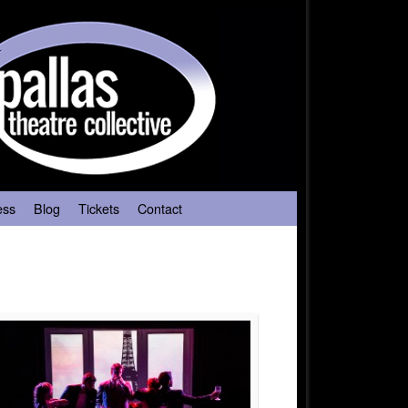
ess
Blog
Tickets
Contact