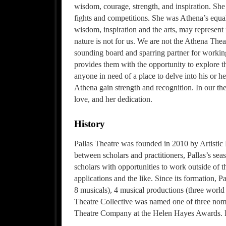
wisdom, courage, strength, and inspiration. She
fights and competitions. She was Athena’s equal
wisdom, inspiration and the arts, may represent
nature is not for us. We are not the Athena Thea
sounding board and sparring partner for working 
provides them with the opportunity to explore th
anyone in need of a place to delve into his or he
Athena gain strength and recognition. In our theat
love, and her dedication.
History
Pallas Theatre was founded in 2010 by Artistic
between scholars and practitioners, Pallas’s se
scholars with opportunities to work outside of 
applications and the like. Since its formation, 
8 musicals), 4 musical productions (three world 
Theatre Collective was named one of three no
Theatre Company at the Helen Hayes Awards. P