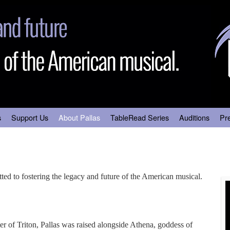
s
Support Us
About Pallas
TableRead Series
Auditions
Pr
ted to fostering the legacy and future of the American musical.
r of Triton, Pallas was raised alongside Athena, goddess of