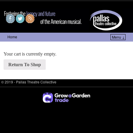
Pallas Theatre Collective
Home
Menu ↓
Skip to primary content
Skip to secondary content
Your cart is currently empty.
Return To Shop
© 2019 -
Pallas Theatre Collective